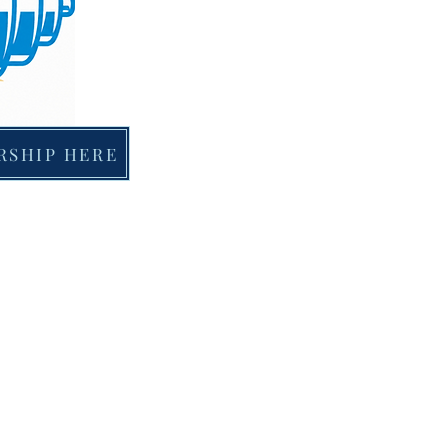
RSHIP HERE