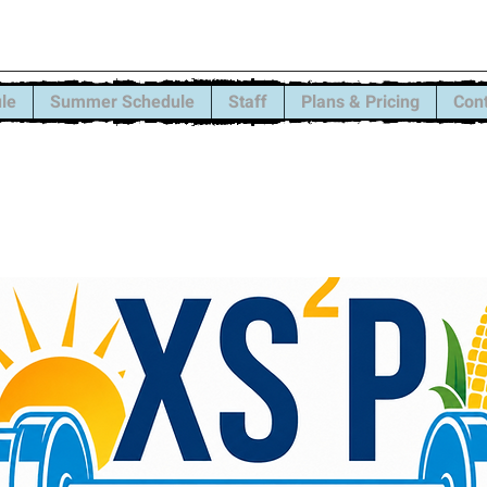
trength and Sports Pe
le
Summer Schedule
Staff
Plans & Pricing
Con
ons have one more month left. We still have
open, message us for details.
ar schedule is here! Signups begin ASAP! Sch
will officially start Monday, August 31st!