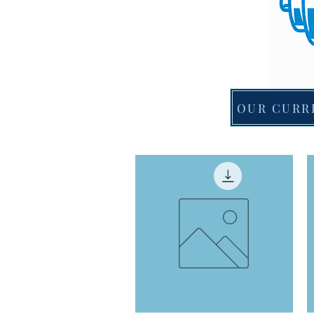
OUR CURR