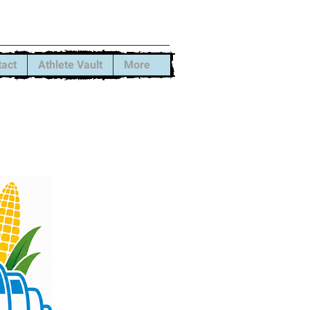
rformance
tact
Athlete Vault
More
 some spots
ool sessions