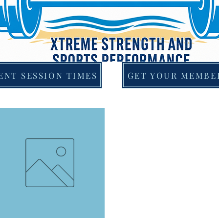
ENT SESSION TIMES
GET YOUR MEMBE