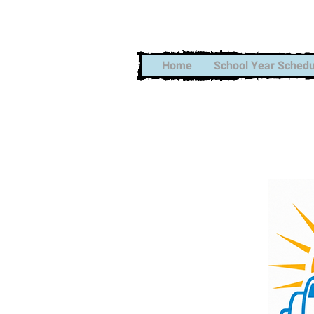
Xtreme S
Home
School Year Schedu
Summer Sessi
Our School Ye