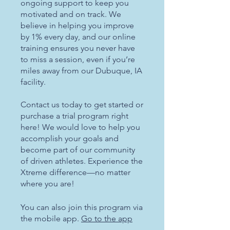
ongoing support to keep you
motivated and on track. We
believe in helping you improve
by 1% every day, and our online
training ensures you never have
to miss a session, even if you’re
miles away from our Dubuque, IA
facility.
Contact us today to get started or
purchase a trial program right
here! We would love to help you
accomplish your goals and
become part of our community
of driven athletes. Experience the
Xtreme difference—no matter
where you are!
You can also join this program via
the mobile app.
Go to the app