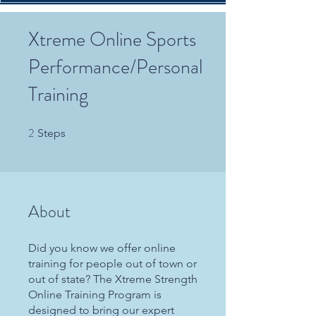
Xtreme Online Sports
Performance/Personal
Training
2
2 Steps
Steps
About
Did you know we offer online
training for people out of town or
out of state? The Xtreme Strength
Online Training Program is
designed to bring our expert