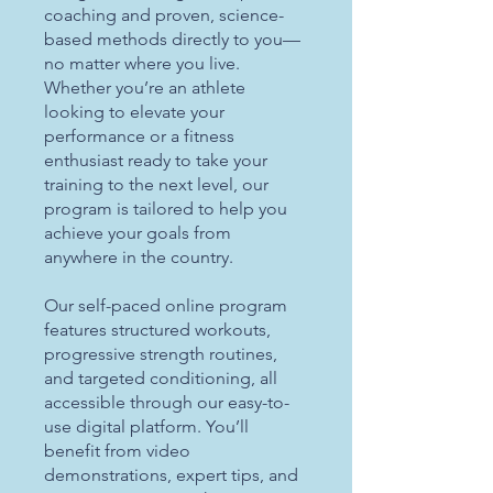
coaching and proven, science-
based methods directly to you—
no matter where you live.
Whether you’re an athlete
looking to elevate your
performance or a fitness
enthusiast ready to take your
training to the next level, our
program is tailored to help you
achieve your goals from
anywhere in the country.
Our self-paced online program
features structured workouts,
progressive strength routines,
and targeted conditioning, all
accessible through our easy-to-
use digital platform. You’ll
benefit from video
demonstrations, expert tips, and