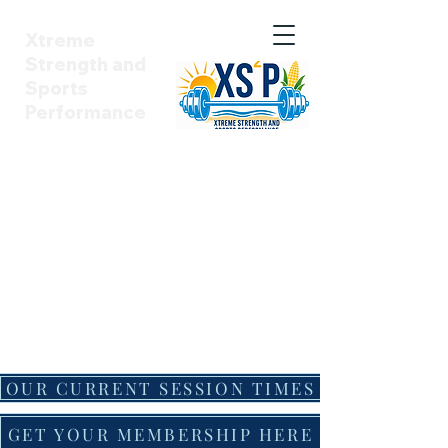
Xtreme
Strength and
Sports
Performance
Summer Sessions have one more
month left. We still have some
spots open, message us for
details.
Our School Year schedule is here!
Signups begin ASAP! School
sessions will officially start
Monday, August 31st!
OUR CURRENT SESSION TIMES
GET YOUR MEMBERSHIP HERE